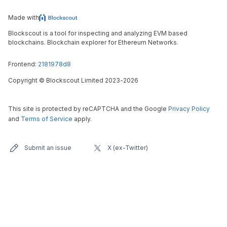
Made with
Blockscout is a tool for inspecting and analyzing EVM based
blockchains. Blockchain explorer for Ethereum Networks.
Frontend:
2181978d8
Copyright
©
Blockscout Limited 2023-
2026
This site is protected by reCAPTCHA and the Google
Privacy Policy
and
Terms of Service
apply.
Submit an issue
X (ex-Twitter)