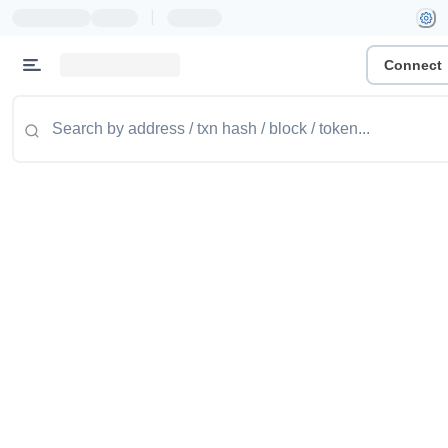
|
Connect