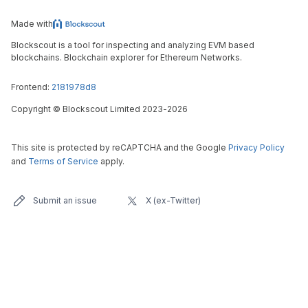
Made with
Blockscout is a tool for inspecting and analyzing EVM based
blockchains. Blockchain explorer for Ethereum Networks.
Frontend:
2181978d8
Copyright
©
Blockscout Limited 2023-
2026
This site is protected by reCAPTCHA and the Google
Privacy Policy
and
Terms of Service
apply.
Submit an issue
X (ex-Twitter)