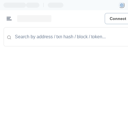
|
Connect