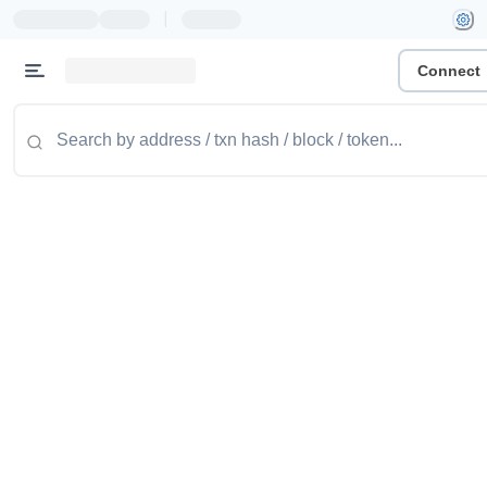
|
Connect