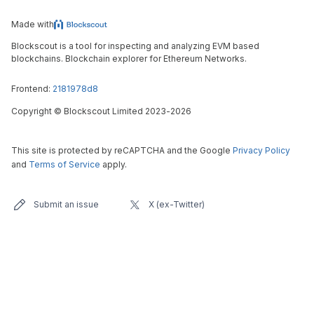
Made with
Blockscout is a tool for inspecting and analyzing EVM based
blockchains. Blockchain explorer for Ethereum Networks.
Frontend:
2181978d8
Copyright
©
Blockscout Limited 2023-
2026
This site is protected by reCAPTCHA and the Google
Privacy Policy
and
Terms of Service
apply.
Submit an issue
X (ex-Twitter)