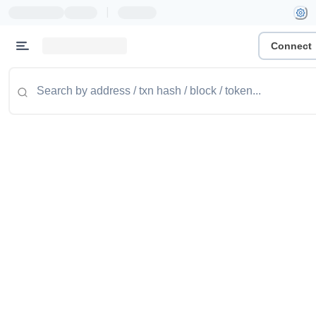
|
Connect