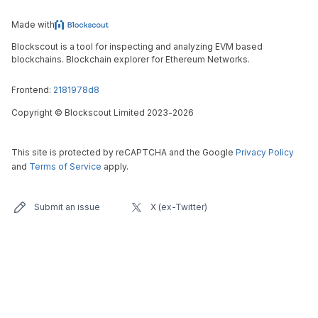
Made with
Blockscout is a tool for inspecting and analyzing EVM based
blockchains. Blockchain explorer for Ethereum Networks.
Frontend:
2181978d8
Copyright
©
Blockscout Limited 2023-
2026
This site is protected by reCAPTCHA and the Google
Privacy Policy
and
Terms of Service
apply.
Submit an issue
X (ex-Twitter)