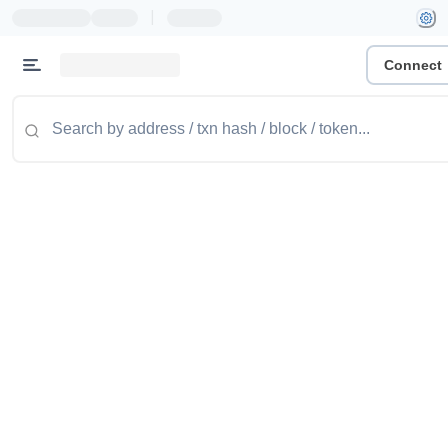
|
Connect