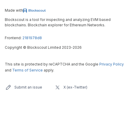
Made with
Blockscout is a tool for inspecting and analyzing EVM based
blockchains. Blockchain explorer for Ethereum Networks.
Frontend:
2181978d8
Copyright
©
Blockscout Limited 2023-
2026
This site is protected by reCAPTCHA and the Google
Privacy Policy
and
Terms of Service
apply.
Submit an issue
X (ex-Twitter)