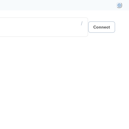
/
Connect