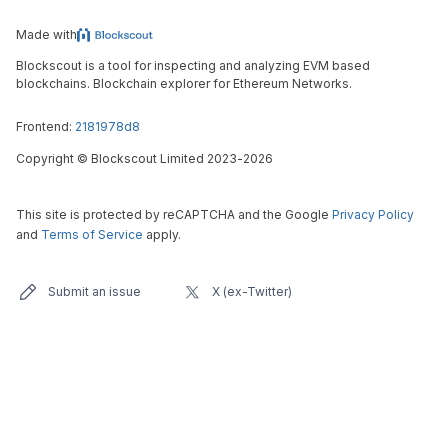
Made with
Blockscout is a tool for inspecting and analyzing EVM based
blockchains. Blockchain explorer for Ethereum Networks.
Frontend:
2181978d8
Copyright
©
Blockscout Limited 2023-
2026
This site is protected by reCAPTCHA and the Google
Privacy Policy
and
Terms of Service
apply.
Submit an issue
X (ex-Twitter)