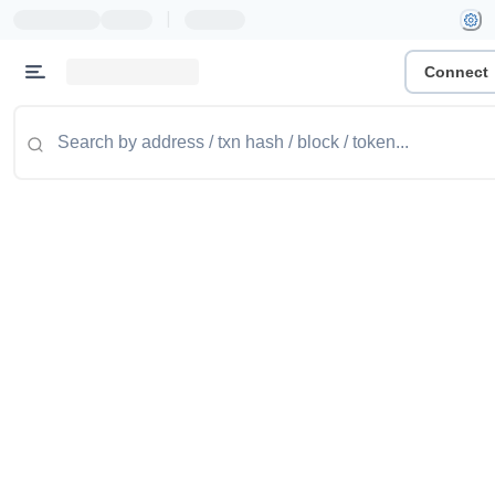
|
Connect