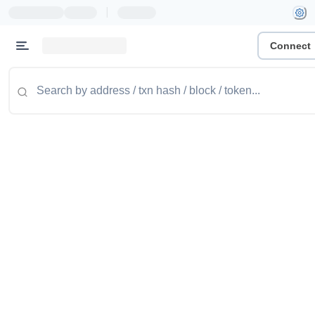
|
Connect