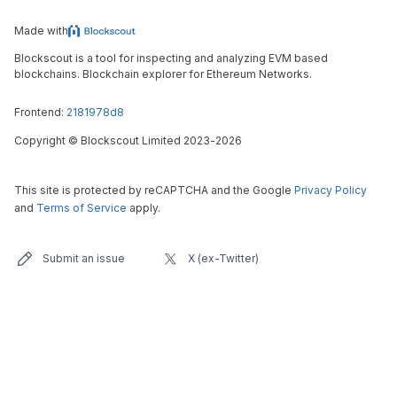
Made with
Blockscout is a tool for inspecting and analyzing EVM based
blockchains. Blockchain explorer for Ethereum Networks.
Frontend:
2181978d8
Copyright
©
Blockscout Limited 2023-
2026
This site is protected by reCAPTCHA and the Google
Privacy Policy
and
Terms of Service
apply.
Submit an issue
X (ex-Twitter)