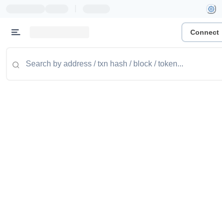
|
Connect