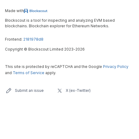
Made with
Blockscout is a tool for inspecting and analyzing EVM based
blockchains. Blockchain explorer for Ethereum Networks.
Frontend:
2181978d8
Copyright
©
Blockscout Limited 2023-
2026
This site is protected by reCAPTCHA and the Google
Privacy Policy
and
Terms of Service
apply.
Submit an issue
X (ex-Twitter)