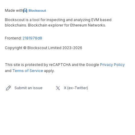
Made with
Blockscout is a tool for inspecting and analyzing EVM based
blockchains. Blockchain explorer for Ethereum Networks.
Frontend:
2181978d8
Copyright
©
Blockscout Limited 2023-
2026
This site is protected by reCAPTCHA and the Google
Privacy Policy
and
Terms of Service
apply.
Submit an issue
X (ex-Twitter)