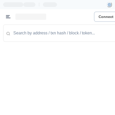
|
Connect