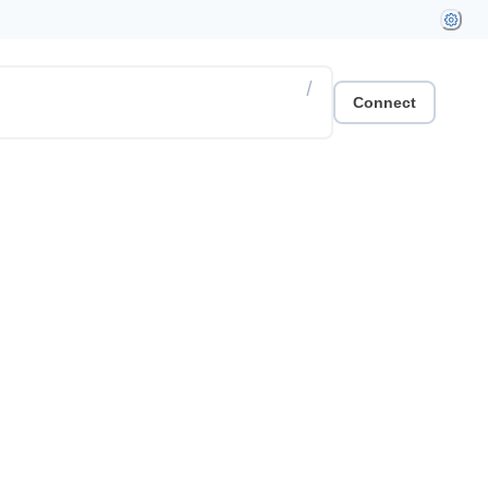
/
Connect