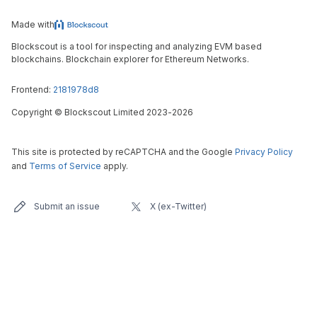
Made with
Blockscout is a tool for inspecting and analyzing EVM based
blockchains. Blockchain explorer for Ethereum Networks.
Frontend:
2181978d8
Copyright
©
Blockscout Limited 2023-
2026
This site is protected by reCAPTCHA and the Google
Privacy Policy
and
Terms of Service
apply.
Submit an issue
X (ex-Twitter)