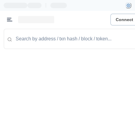
|
Connect