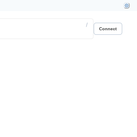
/
Connect