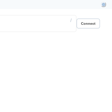
/
Connect