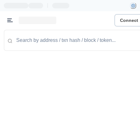
|
Connect