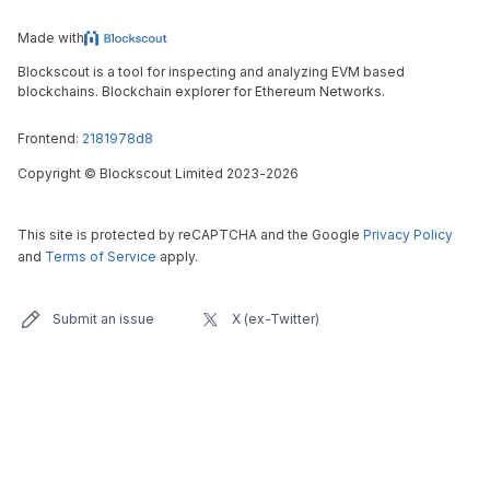
Made with
Blockscout is a tool for inspecting and analyzing EVM based
blockchains. Blockchain explorer for Ethereum Networks.
Frontend:
2181978d8
Copyright
©
Blockscout Limited 2023-
2026
This site is protected by reCAPTCHA and the Google
Privacy Policy
and
Terms of Service
apply.
Submit an issue
X (ex-Twitter)