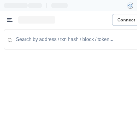
|
Connect