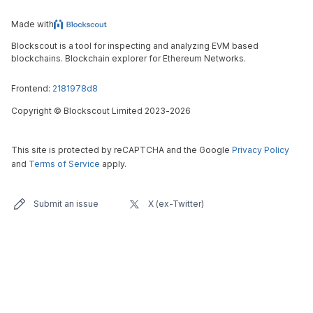
Made with
Blockscout is a tool for inspecting and analyzing EVM based
blockchains. Blockchain explorer for Ethereum Networks.
Frontend:
2181978d8
Copyright
©
Blockscout Limited 2023-
2026
This site is protected by reCAPTCHA and the Google
Privacy Policy
and
Terms of Service
apply.
Submit an issue
X (ex-Twitter)