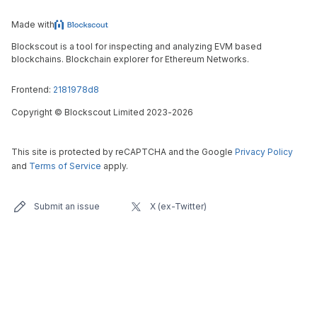
Made with
Blockscout is a tool for inspecting and analyzing EVM based
blockchains. Blockchain explorer for Ethereum Networks.
Frontend:
2181978d8
Copyright
©
Blockscout Limited 2023-
2026
This site is protected by reCAPTCHA and the Google
Privacy Policy
and
Terms of Service
apply.
Submit an issue
X (ex-Twitter)