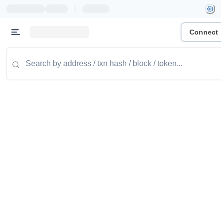
|
Connect