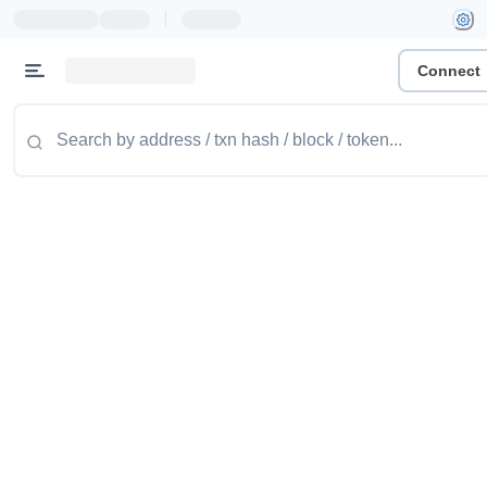
|
Connect