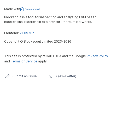
Made with
Blockscout is a tool for inspecting and analyzing EVM based
blockchains. Blockchain explorer for Ethereum Networks.
Frontend:
2181978d8
Copyright
©
Blockscout Limited 2023-
2026
This site is protected by reCAPTCHA and the Google
Privacy Policy
and
Terms of Service
apply.
Submit an issue
X (ex-Twitter)