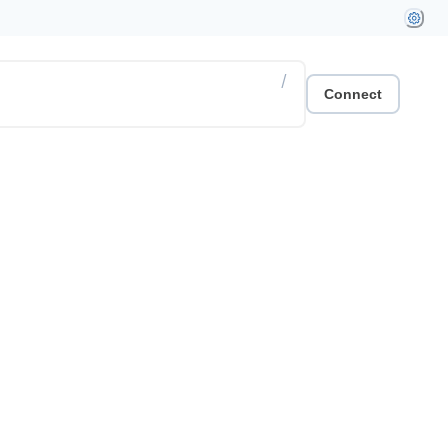
/
Connect