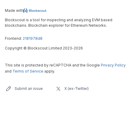
Made with
Blockscout is a tool for inspecting and analyzing EVM based
blockchains. Blockchain explorer for Ethereum Networks.
Frontend:
2181978d8
Copyright
©
Blockscout Limited 2023-
2026
This site is protected by reCAPTCHA and the Google
Privacy Policy
and
Terms of Service
apply.
Submit an issue
X (ex-Twitter)