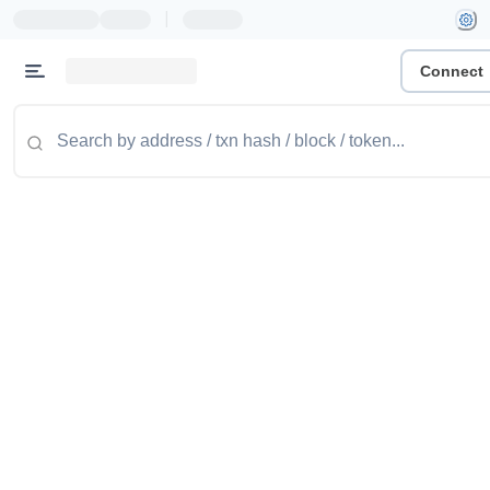
|
Connect