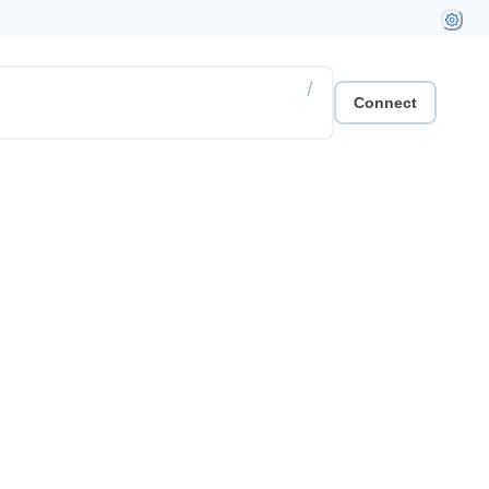
/
Connect