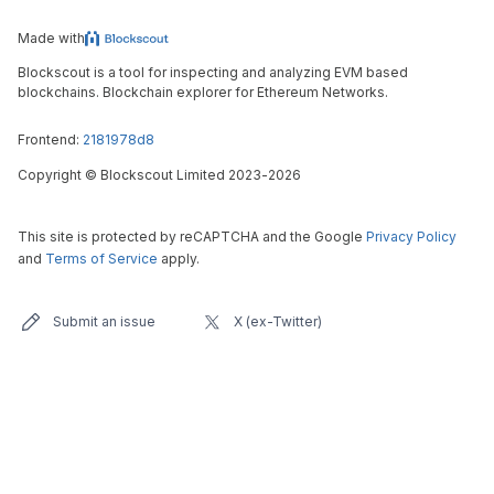
Made with
Blockscout is a tool for inspecting and analyzing EVM based
blockchains. Blockchain explorer for Ethereum Networks.
Frontend:
2181978d8
Copyright
©
Blockscout Limited 2023-
2026
This site is protected by reCAPTCHA and the Google
Privacy Policy
and
Terms of Service
apply.
Submit an issue
X (ex-Twitter)