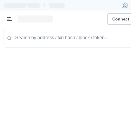
|
Connect