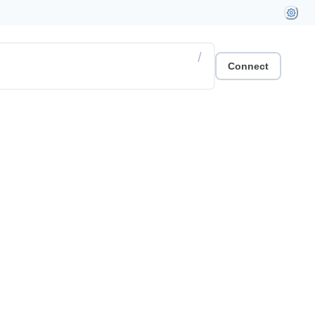
/
Connect