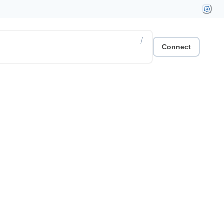
/
Connect