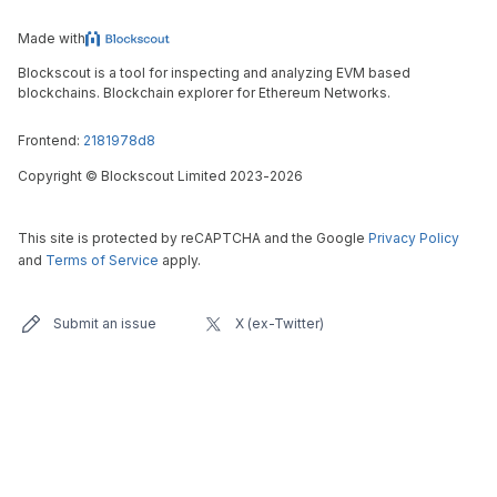
Made with
Blockscout is a tool for inspecting and analyzing EVM based
blockchains. Blockchain explorer for Ethereum Networks.
Frontend:
2181978d8
Copyright
©
Blockscout Limited 2023-
2026
This site is protected by reCAPTCHA and the Google
Privacy Policy
and
Terms of Service
apply.
Submit an issue
X (ex-Twitter)