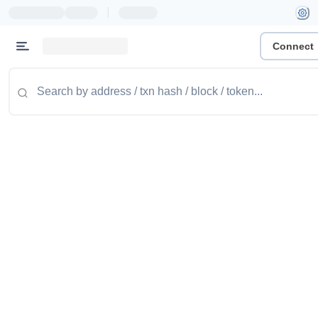
|
Connect