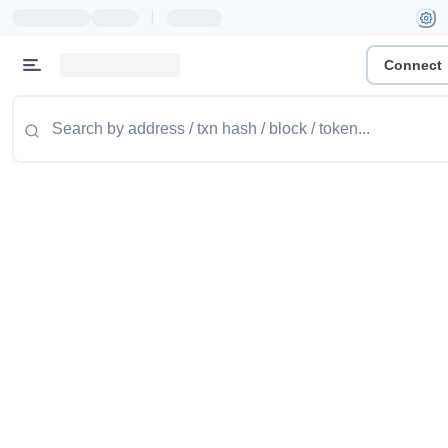
|
Connect