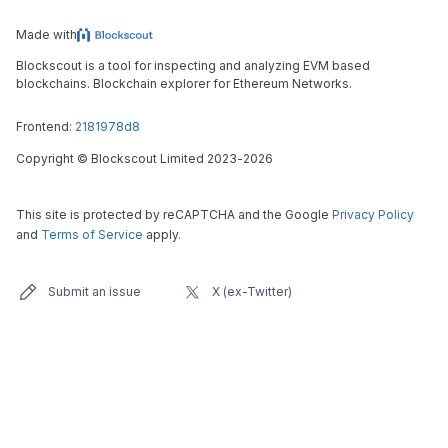
Made with
Blockscout is a tool for inspecting and analyzing EVM based
blockchains. Blockchain explorer for Ethereum Networks.
Frontend:
2181978d8
Copyright
©
Blockscout Limited 2023-
2026
This site is protected by reCAPTCHA and the Google
Privacy Policy
and
Terms of Service
apply.
Submit an issue
X (ex-Twitter)