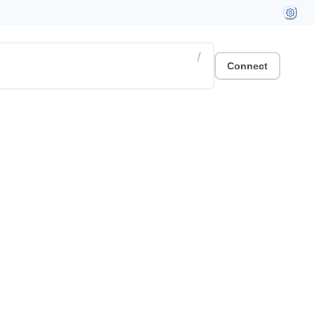
/
Connect