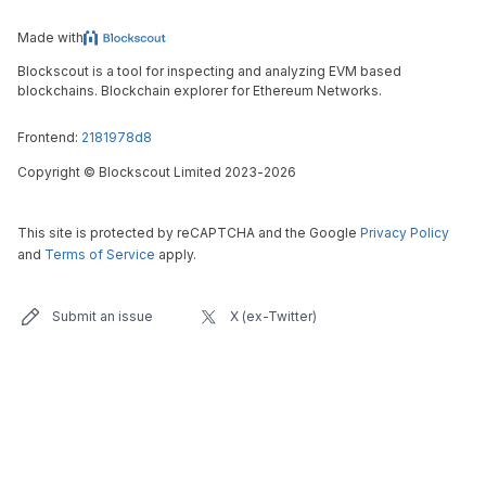
Made with
Blockscout is a tool for inspecting and analyzing EVM based
blockchains. Blockchain explorer for Ethereum Networks.
Frontend:
2181978d8
Copyright
©
Blockscout Limited 2023-
2026
This site is protected by reCAPTCHA and the Google
Privacy Policy
and
Terms of Service
apply.
Submit an issue
X (ex-Twitter)