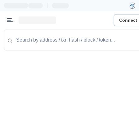
|
Connect