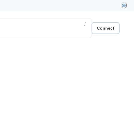
/
Connect