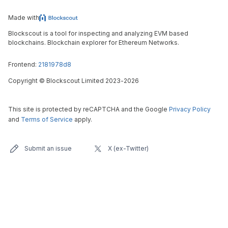
Made with
Blockscout is a tool for inspecting and analyzing EVM based
blockchains. Blockchain explorer for Ethereum Networks.
Frontend:
2181978d8
Copyright
©
Blockscout Limited 2023-
2026
This site is protected by reCAPTCHA and the Google
Privacy Policy
and
Terms of Service
apply.
Submit an issue
X (ex-Twitter)