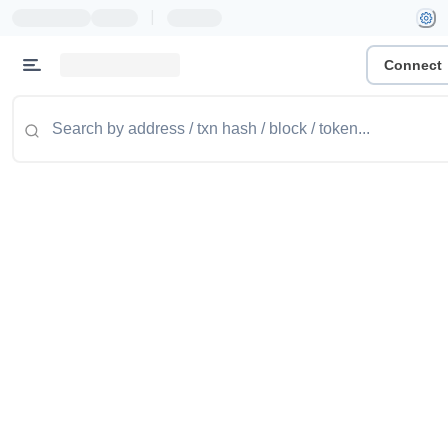
|
Connect