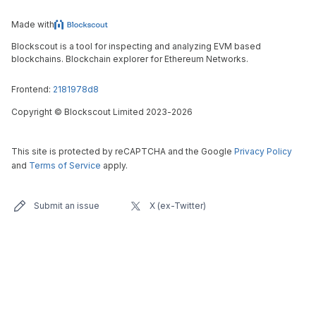
Made with
Blockscout is a tool for inspecting and analyzing EVM based
blockchains. Blockchain explorer for Ethereum Networks.
Frontend:
2181978d8
Copyright
©
Blockscout Limited 2023-
2026
This site is protected by reCAPTCHA and the Google
Privacy Policy
and
Terms of Service
apply.
Submit an issue
X (ex-Twitter)