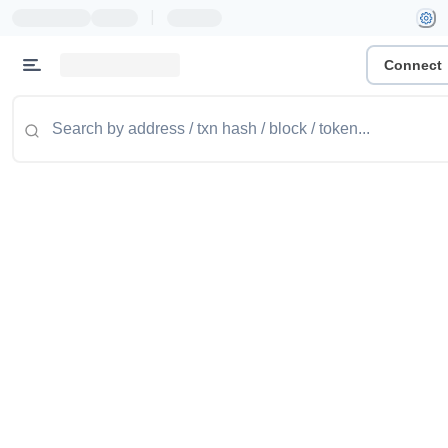
|
Connect