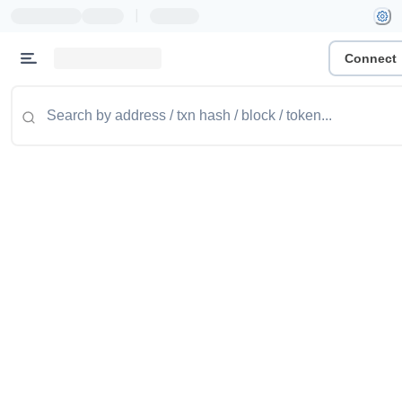
|
Connect