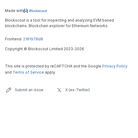
Made with
Blockscout is a tool for inspecting and analyzing EVM based
blockchains. Blockchain explorer for Ethereum Networks.
Frontend:
2181978d8
Copyright
©
Blockscout Limited 2023-
2026
This site is protected by reCAPTCHA and the Google
Privacy Policy
and
Terms of Service
apply.
Submit an issue
X (ex-Twitter)