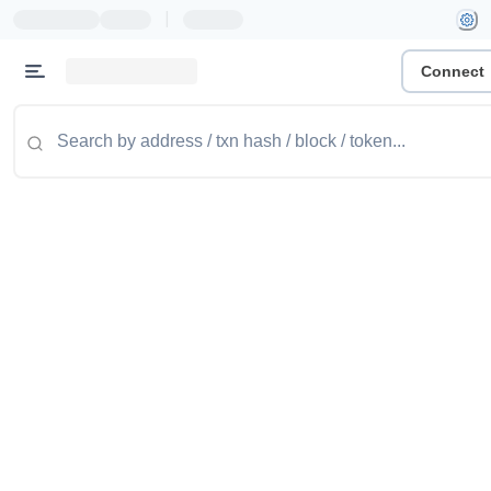
|
Connect