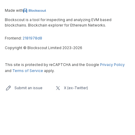
Made with
Blockscout is a tool for inspecting and analyzing EVM based
blockchains. Blockchain explorer for Ethereum Networks.
Frontend:
2181978d8
Copyright
©
Blockscout Limited 2023-
2026
This site is protected by reCAPTCHA and the Google
Privacy Policy
and
Terms of Service
apply.
Submit an issue
X (ex-Twitter)