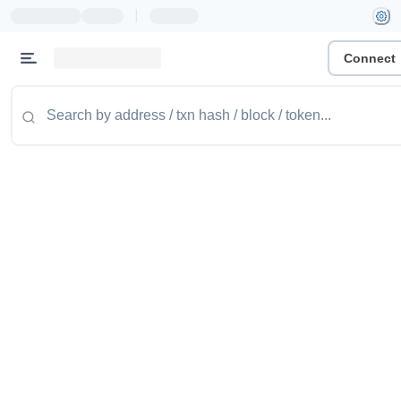
|
Connect