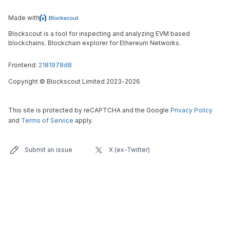
Made with
Blockscout is a tool for inspecting and analyzing EVM based
blockchains. Blockchain explorer for Ethereum Networks.
Frontend:
2181978d8
Copyright
©
Blockscout Limited 2023-
2026
This site is protected by reCAPTCHA and the Google
Privacy Policy
and
Terms of Service
apply.
Submit an issue
X (ex-Twitter)