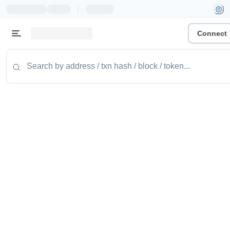
|
Connect