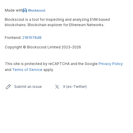
Made with
Blockscout is a tool for inspecting and analyzing EVM based
blockchains. Blockchain explorer for Ethereum Networks.
Frontend:
2181978d8
Copyright
©
Blockscout Limited 2023-
2026
This site is protected by reCAPTCHA and the Google
Privacy Policy
and
Terms of Service
apply.
Submit an issue
X (ex-Twitter)