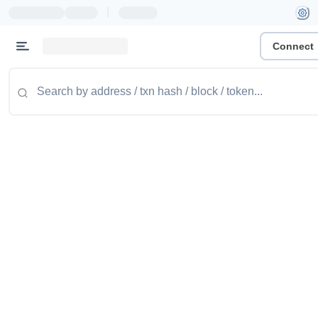
|
Connect