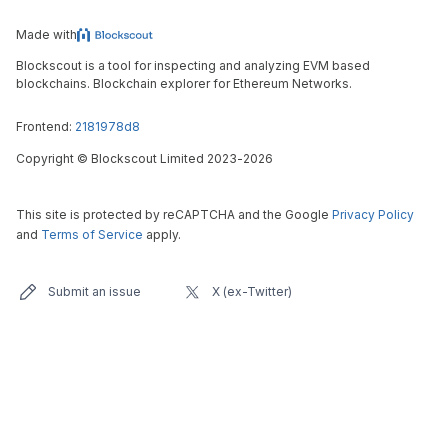
Made with
Blockscout is a tool for inspecting and analyzing EVM based
blockchains. Blockchain explorer for Ethereum Networks.
Frontend:
2181978d8
Copyright
©
Blockscout Limited 2023-
2026
This site is protected by reCAPTCHA and the Google
Privacy Policy
and
Terms of Service
apply.
Submit an issue
X (ex-Twitter)